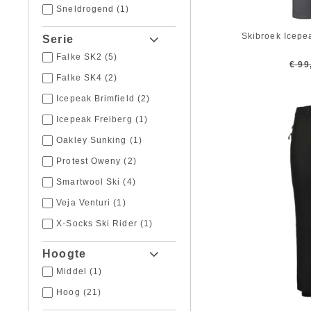
Sneldrogend
(1)
Skibroek Icepe
Serie
Falke SK2
(5)
€ 99
Falke SK4
(2)
Icepeak Brimfield
(2)
Icepeak Freiberg
(1)
Oakley Sunking
(1)
Protest Oweny
(2)
Smartwool Ski
(4)
Veja Venturi
(1)
X-Socks Ski Rider
(1)
Hoogte
Middel
(1)
Hoog
(21)