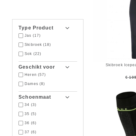
Type Product
Jas
(17)
Skibroek
(18)
Sok
(22)
Skibroek Icepe
Geschikt voor
Heren
(57)
€ 10
Dames
(8)
Schoenmaat
34
(3)
35
(5)
36
(6)
37
(6)