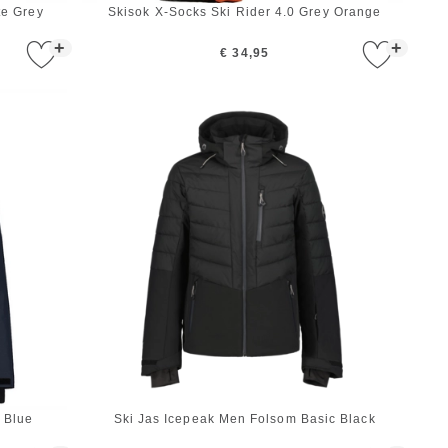
te Grey
Skisok X-Socks Ski Rider 4.0 Grey Orange
+
+
€ 34,95
 Blue
Ski Jas Icepeak Men Folsom Basic Black