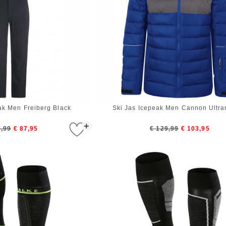
ak Men Freiberg Black
Ski Jas Icepeak Men Cannon Ultra
+
9,99
€ 87,95
€ 129,99
€ 103,95