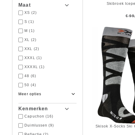
Skibroek Icep
Maat
XS
(2)
€ 99
S
(1)
M
(1)
XL
(2)
XXL
(2)
XXXL
(1)
XXXXL
(1)
48
(6)
50
(4)
52
(3)
54
(7)
Kenmerken
56
(2)
Capuchon
(16)
58
(1)
Duimlussen
(9)
Skisok X-Socks Ski 
62
(1)
Reflectie
(2)