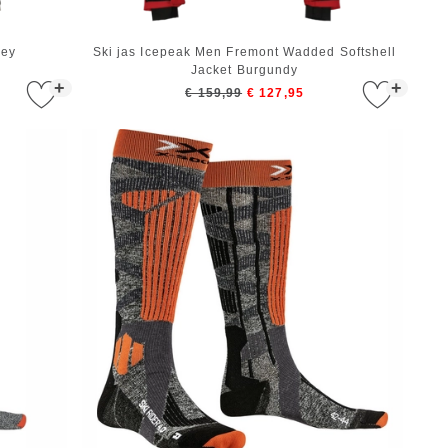
rey
Ski jas Icepeak Men Fremont Wadded Softshell
Jacket Burgundy
+
+
€ 159,99
€ 127,95