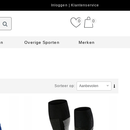
Inloggen
Klantenservice
0
0
en
Overige Sporten
Merken
Sorteer op: