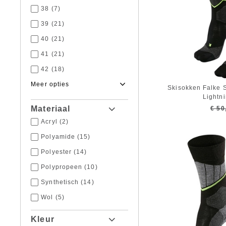
38
(7)
39
(21)
40
(21)
41
(21)
42
(18)
43
(18)
Skisokken Falke 
Lightn
44
(17)
Materiaal
€ 50
45
(19)
Acryl
(2)
46
(19)
Polyamide
(15)
47
(17)
Polyester
(14)
48
(13)
Polypropeen
(10)
49
(5)
Synthetisch
(14)
50
(1)
Wol
(5)
Kleur