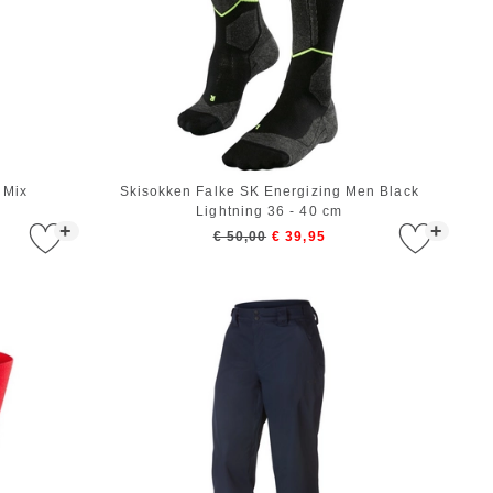
 Mix
Skisokken Falke SK Energizing Men Black
Lightning 36 - 40 cm
+
+
€ 50,00
€ 39,95