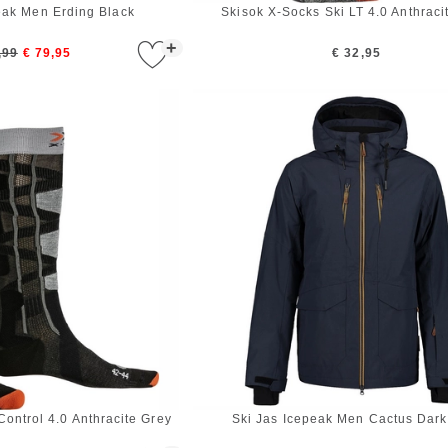
eak Men Erding Black
Skisok X-Socks Ski LT 4.0 Anthraci
+
,99
€ 79,95
€ 32,95
Control 4.0 Anthracite Grey
Ski Jas Icepeak Men Cactus Dark