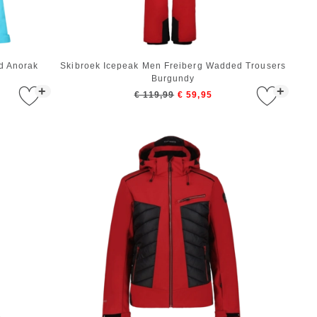
d Anorak
Skibroek Icepeak Men Freiberg Wadded Trousers
Burgundy
+
+
€ 119,99
€ 59,95