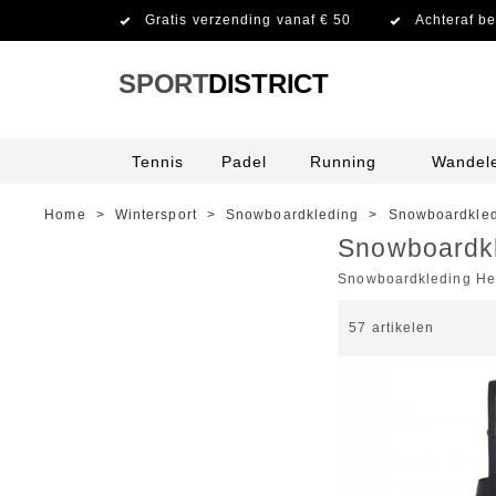
Gratis verzending vanaf € 50
Achteraf be
SPORT
DISTRICT
Tennis
Padel
Running
Wandel
Home
>
Wintersport
>
Snowboardkleding
>
Snowboardkled
Snowboardk
Snowboardkleding He
57
artikelen