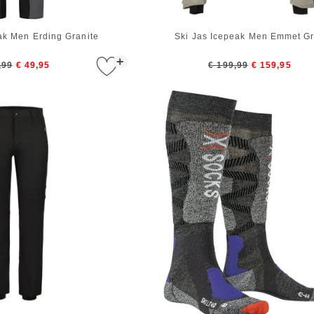
ak Men Erding Granite
Ski Jas Icepeak Men Emmet G
+
,99
€ 49,95
€ 199,99
€ 159,95