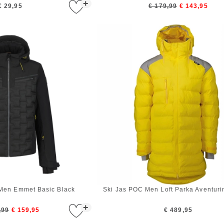
+
€ 29,95
€ 179,99
€ 143,95
 Men Emmet Basic Black
Ski Jas POC Men Loft Parka Aventuri
+
,99
€ 159,95
€ 489,95