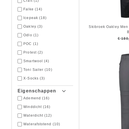
Craft
(1)
Falke
(14)
Icepeak
(18)
Oakley
(3)
Skibroek Oakley Men 
B
Odlo
(1)
€ 180
POC
(1)
Protest
(2)
Smartwool
(4)
Toni Sailer
(10)
X-Socks
(3)
Eigenschappen
Ademend
(16)
Winddicht
(16)
Waterdicht
(12)
Waterafstotend
(10)