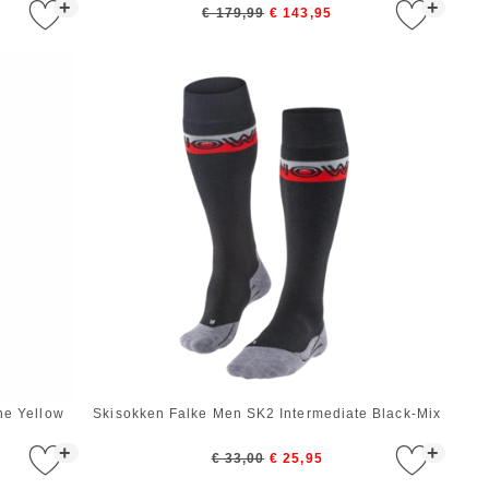
+
+
€ 179,99
€ 143,95
ne Yellow
Skisokken Falke Men SK2 Intermediate Black-Mix
+
+
€ 33,00
€ 25,95