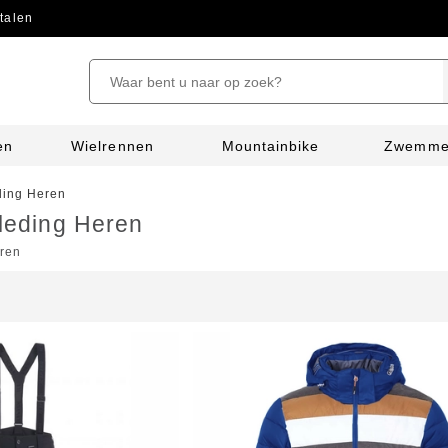
talen
en
Wielrennen
Mountainbike
Zwemm
ing Heren
leding Heren
ren