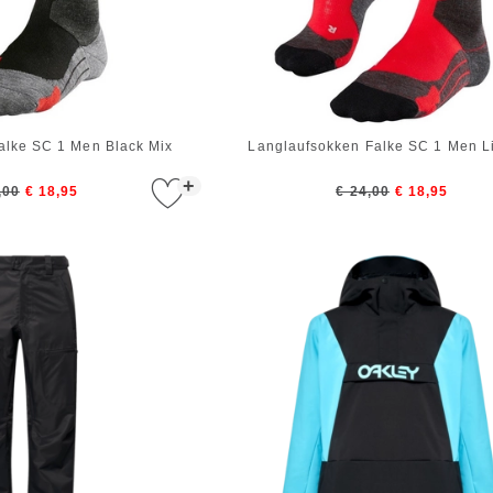
alke SC 1 Men Black Mix
Langlaufsokken Falke SC 1 Men Li
+
,00
€ 18,95
€ 24,00
€ 18,95