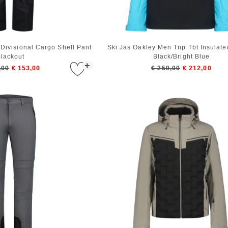
Divisional Cargo Shell Pant
Ski Jas Oakley Men Tnp Tbt Insulate
lackout
Black/Bright Blue
+
,00
€ 153,00
€ 250,00
€ 212,00