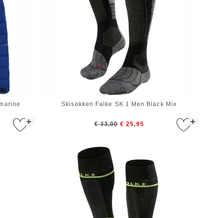
marine
Skisokken Falke SK 1 Men Black Mix
+
+
€ 33,00
€ 25,95