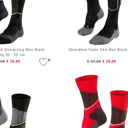
SK Energizing Men Black
Skisokken Falke SK4 Men Black
ing 30 - 35 cm
+
,00
€ 39,95
€ 37,00
€ 29,95