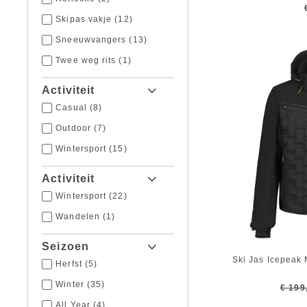
64
(2)
Skipas vakje
(12)
Sneeuwvangers
(13)
Twee weg rits
(1)
Activiteit
Casual
(8)
Outdoor
(7)
Wintersport
(15)
Activiteit
Wintersport
(22)
Wandelen
(1)
Seizoen
Ski Jas Icepeak
Herfst
(5)
Winter
(35)
€ 199
All Year
(4)