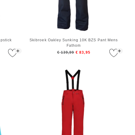
pstick
Skibroek Oakley Sunking 10K BZS Pant Mens
Fathom
+
+
€ 139,99
€ 83,95