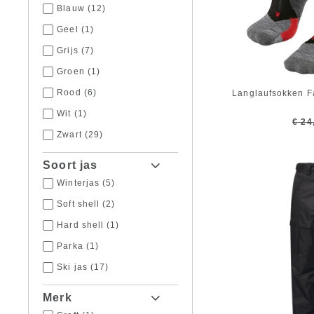
Blauw
(12)
Geel
(1)
Grijs
(7)
Groen
(1)
Rood
(6)
Langlaufsokken F
Wit
(1)
€ 24
Zwart
(29)
Soort jas
Winterjas
(5)
Soft shell
(2)
Hard shell
(1)
Parka
(1)
Ski jas
(17)
Merk