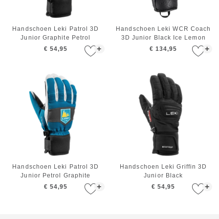
Handschoen Leki Patrol 3D
Handschoen Leki WCR Coach
Junior Graphite Petrol
3D Junior Black Ice Lemon
+
+
€ 54,95
€ 134,95
Handschoen Leki Patrol 3D
Handschoen Leki Griffin 3D
Junior Petrol Graphite
Junior Black
+
+
€ 54,95
€ 54,95