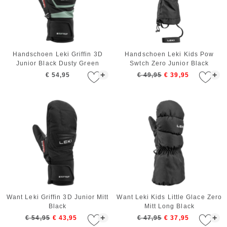
Handschoen Leki Griffin 3D
Handschoen Leki Kids Pow
Junior Black Dusty Green
Swtch Zero Junior Black
+
+
€ 54,95
€ 49,95
€ 39,95
Want Leki Griffin 3D Junior Mitt
Want Leki Kids Little Glace Zero
Black
Mitt Long Black
+
+
€ 54,95
€ 43,95
€ 47,95
€ 37,95