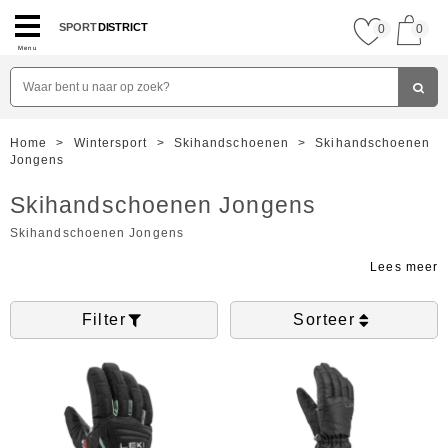
SPORT
DISTRICT
0
0
Menu
Home
>
Wintersport
>
Skihandschoenen
>
Skihandschoenen
Jongens
Skihandschoenen Jongens
Skihandschoenen Jongens
Filter
Sorteer