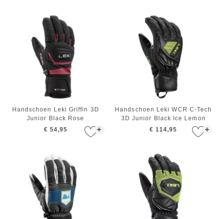
Handschoen Leki Griffin 3D
Handschoen Leki WCR C-Tech
Junior Black Rose
3D Junior Black Ice Lemon
+
+
€ 54,95
€ 114,95